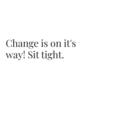
Change is on it's
way! Sit tight.